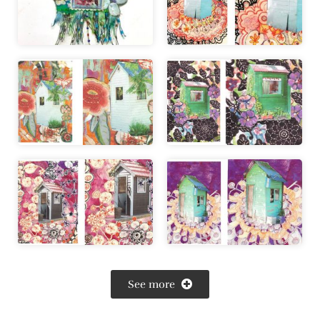
See more