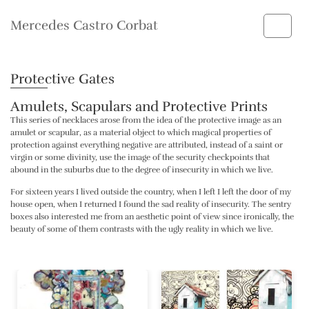
Mercedes Castro Corbat
Protective Gates
Amulets, Scapulars and Protective Prints
This series of necklaces arose from the idea of ​​the protective image as an
amulet or scapular, as a material object to which magical properties of
protection against everything negative are attributed, instead of a saint or
virgin or some divinity, use the image of the security checkpoints that
abound in the suburbs due to the degree of insecurity in which we live.
For sixteen years I lived outside the country, when I left I left the door of my
house open, when I returned I found the sad reality of insecurity. The sentry
boxes also interested me from an aesthetic point of view since ironically, the
beauty of some of them contrasts with the ugly reality in which we live.