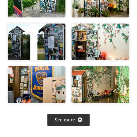
See more