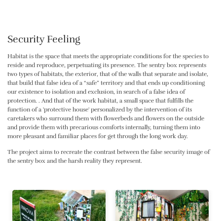
Security Feeling
Habitat is the space that meets the appropriate conditions for the species to
reside and reproduce, perpetuating its presence. The sentry box represents
two types of habitats, the exterior, that of the walls that separate and isolate,
that build that false idea of ​​a “safe” territory and that ends up conditioning
our existence to isolation and exclusion, in search of a false idea of ​​
protection. . And that of the work habitat, a small space that fulfills the
function of a 'protective house' personalized by the intervention of its
caretakers who surround them with flowerbeds and flowers on the outside
and provide them with precarious comforts internally, turning them into
more pleasant and familiar places for get through the long work day.
The project aims to recreate the contrast between the false security image of
the sentry box and the harsh reality they represent.